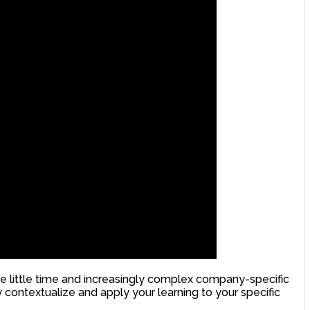
e little time and increasingly complex company-specific
contextualize and apply your learning to your specific