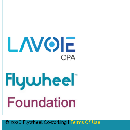
© 2026 Flywheel Coworking |
Terms Of Use