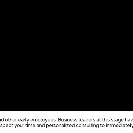
d other early employees. Business leaders at this stage hav
spect your time and personalized consulting to immediately 