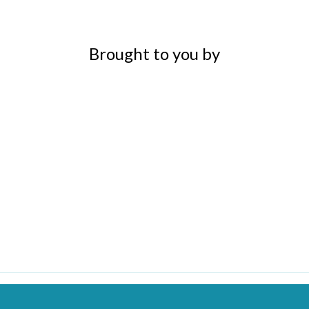
Brought to you by