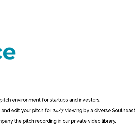
pitch environment for startups and investors.
 and edit your pitch for 24/7 viewing by a diverse Southeast
ny the pitch recording in our private video library.