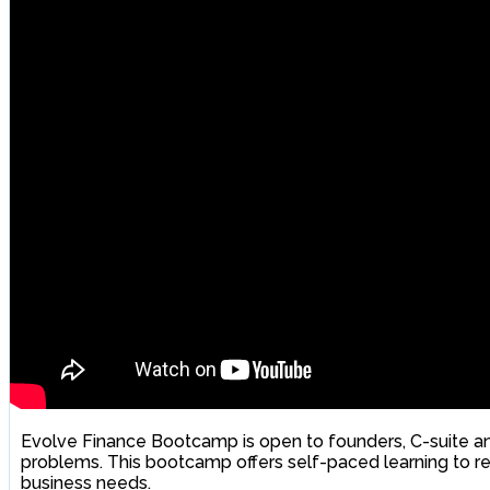
Evolve Finance Bootcamp is open to founders, C-suite an
problems. This bootcamp offers self-paced learning to re
business needs.