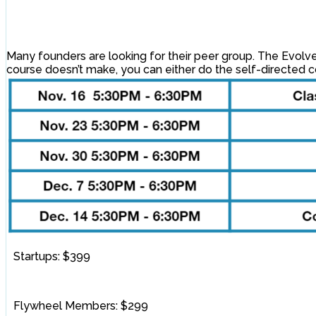
Many founders are looking for their peer group. The Evolve 
course doesn’t make, you can either do the self-directed co
Startups: $399
Flywheel Members: $299