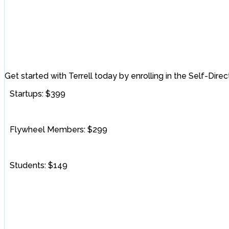
Get started with Terrell today by enrolling in the Self-Dire
Startups: $399
Flywheel Members: $299
Students: $149