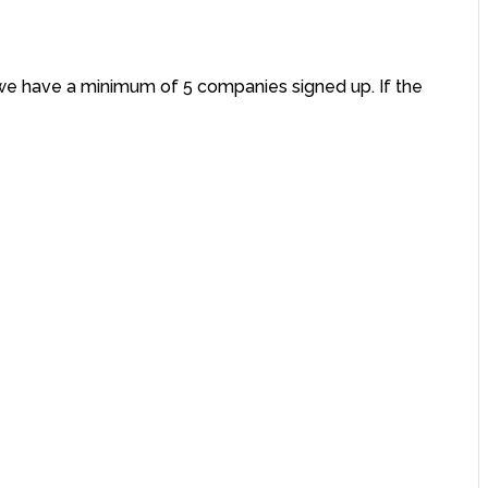
if we have a minimum of 5 companies signed up. If the