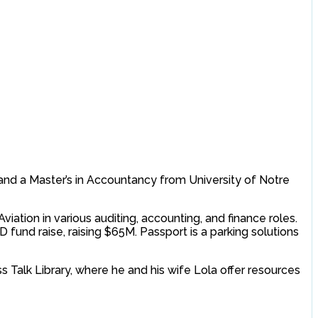
y and a Master’s in Accountancy from University of Notre
iation in various auditing, accounting, and finance roles.
 fund raise, raising $65M. Passport is a parking solutions
s Talk Library, where he and his wife Lola offer resources