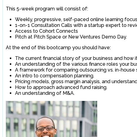
This 5-week program will consist of:
Weekly, progressive, self-paced online learning focu
1-on-1 Consultation Calls with a startup expert to rev
Access to Cohort Connects
Pitch at Pitch Space or New Ventures Demo Day.
At the end of this bootcamp you should have:
The current financial story of your business and how 
An understanding of the various finance roles your b
A framework for comparing outsourcing vs. in-house 
An intro to compensation planning.
Pricing models, gross margin analysis, and understandi
How to approach advanced fund raising.
An understanding of M&A.