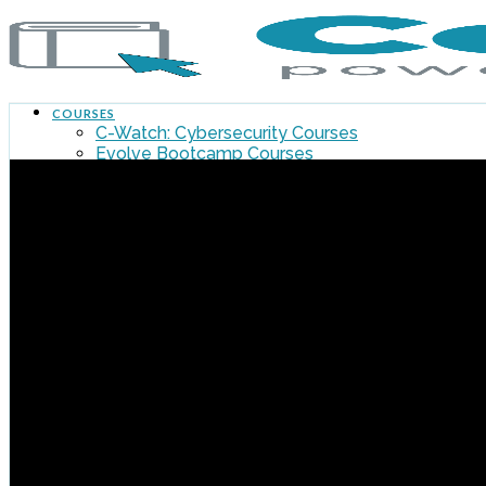
COURSES
C-Watch: Cybersecurity Courses
Evolve Bootcamp Courses
Flywheel Courses – Winston Location
All Courses
MY DASHBOARD
FLYWHEEL MAIN SITE