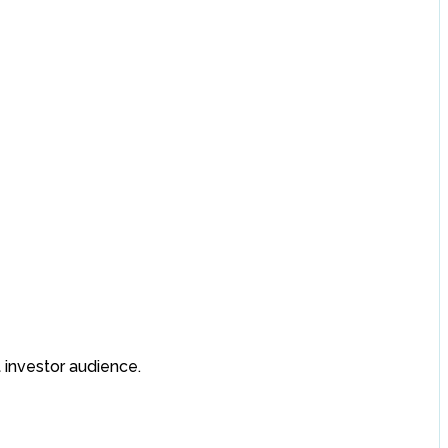
 investor audience.