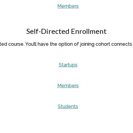
Members
Self-Directed Enrollment
cted course. You’ll have the option of joining cohort connects
Startups
Members
Students