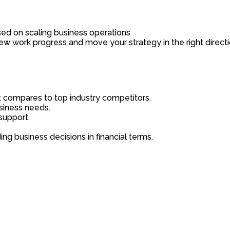
sed on scaling business operations
iew work progress and move your strategy in the right directi
it compares to top industry competitors.
usiness needs.
support.
ng business decisions in financial terms.