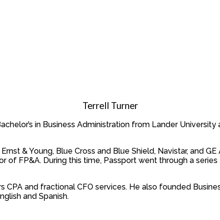
Terrell Turner
a Bachelor’s in Business Administration from Lander Universit
Ernst & Young, Blue Cross and Blue Shield, Navistar, and GE Av
or of FP&A. During this time, Passport went through a series D
ers CPA and fractional CFO services. He also founded Busines
nglish and Spanish.