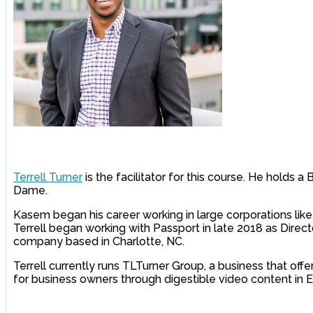
Terrell Turner
is the facilitator for this course. He holds 
Dame.
Kasem began his career working in large corporations like 
Terrell began working with Passport in late 2018 as Direct
company based in Charlotte, NC.
Terrell currently runs TLTurner Group, a business that off
for business owners through digestible video content in E