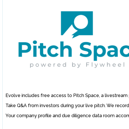
Evolve includes free access to Pitch Space, a livestream 
Take Q&A from investors during your live pitch. We record
Your company profile and due diligence data room accompa