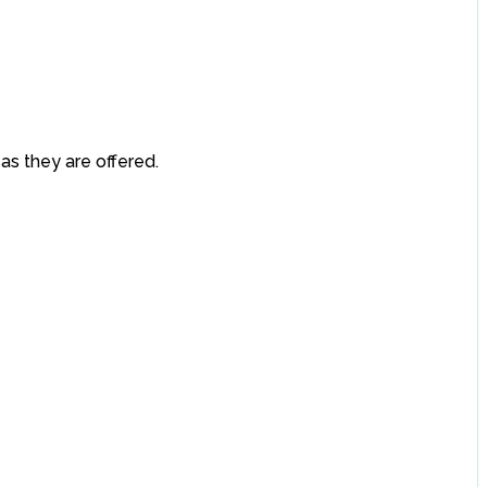
 as they are offered.