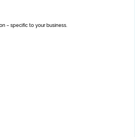
on – specific to your business.