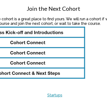
Join the Next Cohort
cohort is a great place to find yours. We will run a cohort 
urse and join the next cohort, or wait to take the course.
Startups