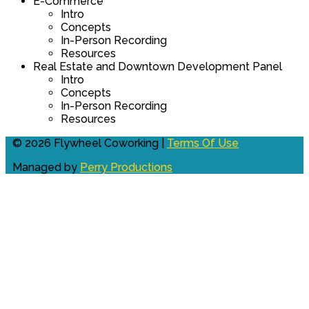
E-Commerce
Intro
Concepts
In-Person Recording
Resources
Real Estate and Downtown Development Panel
Intro
Concepts
In-Person Recording
Resources
© 2026 Flywheel Coworking |
Terms Of Use
Managed by
Perry Productions