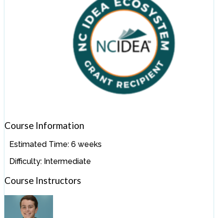
Course Information
Estimated Time:
6 weeks
Difficulty:
Intermediate
Course Instructors