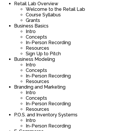
and
course
Retail Lab Overview
4
must
section
course
Downtown
content.
Welcome to the Retail Lab
of
enroll
Real
to
Development
Course Syllabus
4
in
Estate
access
Panel.
Grants
within
this
and
course
Business Basics
section
course
Downtown
content.
Intro
Real
to
Development
Concepts
Estate
access
Panel.
In-Person Recording
and
course
Resources
Downtown
content.
Sign Up to Pitch
Development
Business Modeling
Panel.
Intro
Concepts
In-Person Recording
Resources
Branding and Marketing
Intro
Concepts
In-Person Recording
Resources
P.O.S. and Inventory Systems
Intro
In-Person Recording