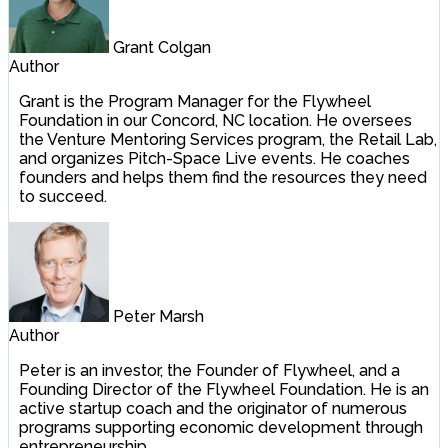
Grant Colgan
Author
Grant is the Program Manager for the Flywheel
Foundation in our Concord, NC location. He oversees
the Venture Mentoring Services program, the Retail Lab,
and organizes Pitch-Space Live events. He coaches
founders and helps them find the resources they need
to succeed.
Peter Marsh
Author
Peter is an investor, the Founder of Flywheel, and a
Founding Director of the Flywheel Foundation. He is an
active startup coach and the originator of numerous
programs supporting economic development through
entrepreneurship.