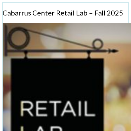
Cabarrus Center Retail Lab – Fall 2025