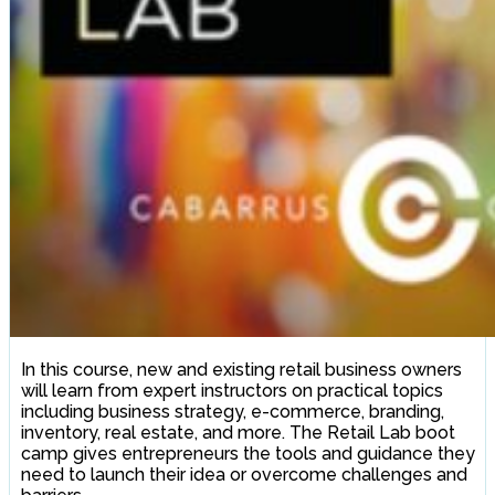
In this course, new and existing retail business owners
will learn from expert instructors on practical topics
including business strategy, e-commerce, branding,
inventory, real estate, and more. The Retail Lab boot
camp gives entrepreneurs the tools and guidance they
need to launch their idea or overcome challenges and