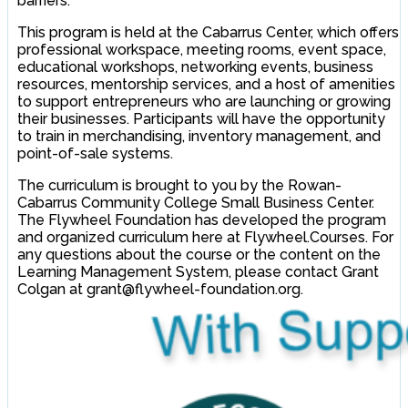
barriers.
This program is held at the Cabarrus Center, which offers
professional workspace, meeting rooms, event space,
educational workshops, networking events, business
resources, mentorship services, and a host of amenities
to support entrepreneurs who are launching or growing
their businesses. Participants will have the opportunity
to train in merchandising, inventory management, and
point-of-sale systems.
The curriculum is brought to you by the Rowan-
Cabarrus Community College Small Business Center.
The Flywheel Foundation has developed the program
and organized curriculum here at Flywheel.Courses. For
any questions about the course or the content on the
Learning Management System, please contact Grant
Colgan at grant@flywheel-foundation.org.