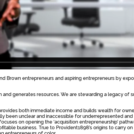
nd Brown entrepreneurs and aspiring entrepreneurs by expo
h and generates resources. We are stewarding a legacy of suc
s provides both immediate income and builds wealth for ow
ically been unclear and inaccessible for underrepresented an
e focuses on opening the ‘acquisition entrepreneurship’ pa
fitable business. True to Provident1898’s origins to carry 
g entrepreneurs of color.