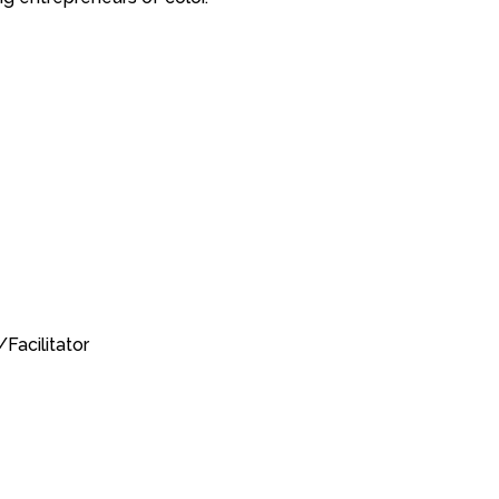
Facilitator