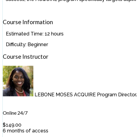
Course Information
Estimated Time:
12 hours
Difficulty:
Beginner
Course Instructor
LEBONE MOSES
ACQUIRE Program Director/
Online 24/7
$
149.00
6 months of access