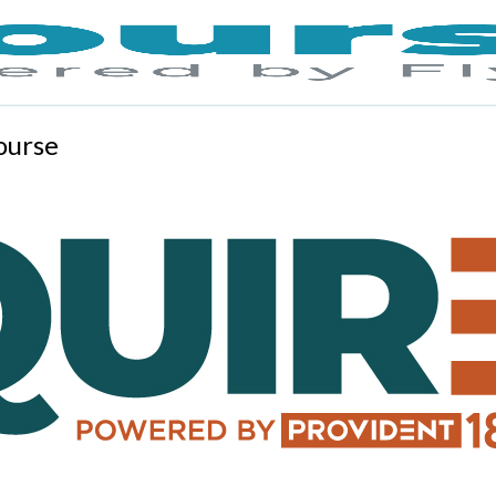
ourse