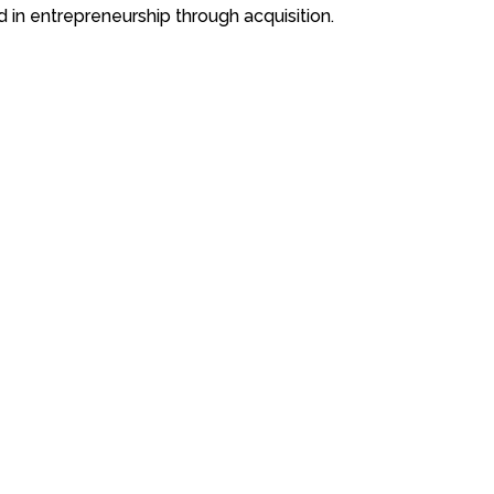
 in entrepreneurship through acquisition.