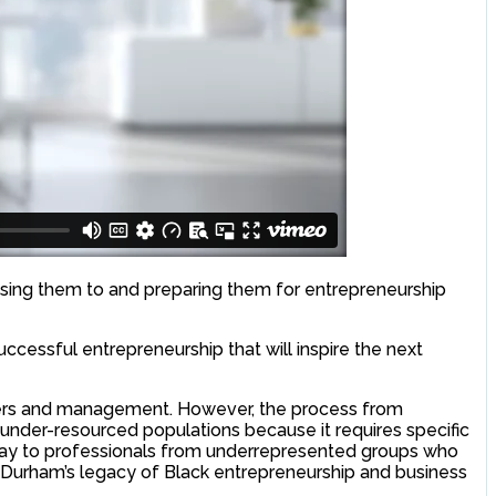
sing them to and preparing them for entrepreneurship
cessful entrepreneurship that will inspire the next
ners and management. However, the process from
d under-resourced populations because it requires specific
thway to professionals from underrepresented groups who
on Durham’s legacy of Black entrepreneurship and business