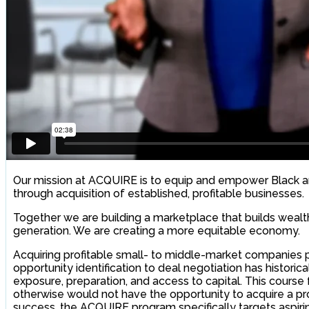
Our mission at ACQUIRE is to equip and empower Black a
through acquisition of established, profitable businesses.
Together we are building a marketplace that builds wealt
generation. We are creating a more equitable economy.
Acquiring profitable small- to middle-market companie
opportunity identification to deal negotiation has histor
exposure, preparation, and access to capital. This cours
otherwise would not have the opportunity to acquire a pro
success, the ACQUIRE program specifically targets aspirin