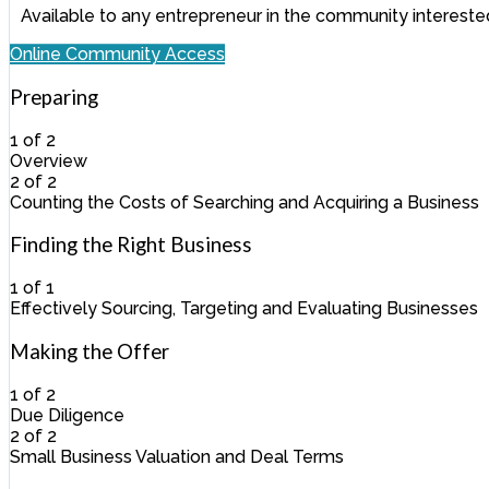
Available to any entrepreneur in the community interested
Online Community Access
Preparing
1 of 2
Overview
Lesson
You
2 of 2
1
must
Counting the Costs of Searching and Acquiring a Business
of
enroll
Lesson
You
2
in
2
must
Finding the Right Business
within
this
of
enroll
section
course
2
in
1 of 1
Preparing.
to
within
this
Effectively Sourcing, Targeting and Evaluating Businesses
access
section
course
Lesson
You
course
Preparing.
to
1
must
Making the Offer
content.
access
of
enroll
course
1
in
1 of 2
content.
within
this
Due Diligence
section
course
Lesson
You
2 of 2
Finding
to
1
must
Small Business Valuation and Deal Terms
the
access
of
enroll
Lesson
You