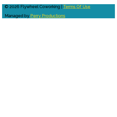
© 2026 Flywheel Coworking |
Terms Of Use
Managed by
Perry Productions