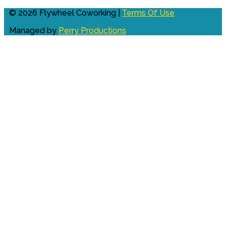
© 2026 Flywheel Coworking |
Terms Of Use
Managed by
Perry Productions