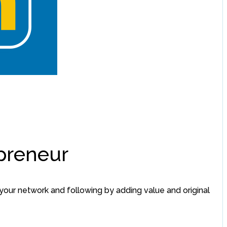
epreneur
your network and following by adding value and original