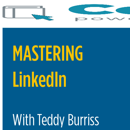
COURSES
C-Watch: Cybersecurity Courses
Evolve Bootcamp Courses
Flywheel Courses – Winston Location
All Courses
MY DASHBOARD
FLYWHEEL MAIN SITE