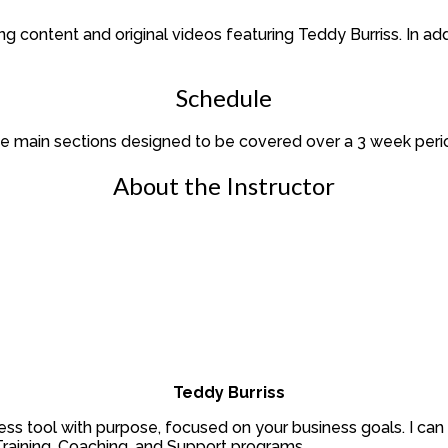
ing content and original videos featuring Teddy Burriss. In 
Schedule
ree main sections designed to be covered over a 3 week peri
About the Instructor
Teddy Burriss
ss tool with purpose, focused on your business goals. I can 
raining, Coaching, and Support programs.