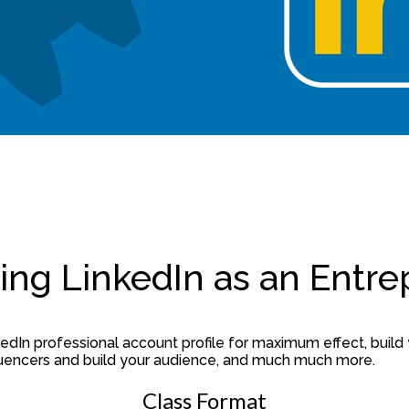
ing LinkedIn as an Entr
dIn professional account profile for maximum effect, build 
nfluencers and build your audience, and much much more.
Class Format