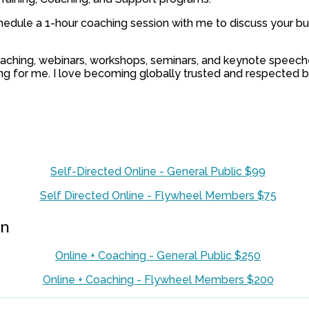
hedule a 1-hour coaching session with me to discuss your bu
 coaching, webinars, workshops, seminars, and keynote speech
ding for me. I love becoming globally trusted and respected 
Self-Directed Online - General Public $99
Self Directed Online - Flywheel Members $75
on
Online + Coaching - General Public $250
Online + Coaching - Flywheel Members $200