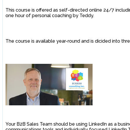
This course is offered as self-directed online 24/7 includ
one hour of personal coaching by Teddy.
The course is available year-round and is dicided into th
Your B2B Sales Team should be using LinkedIn as a busine
communications tools and individually focused LinkedIn T