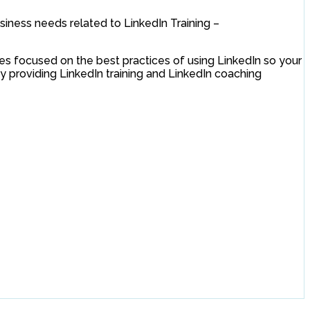
siness needs related to LinkedIn Training –
es focused on the best practices of using LinkedIn so your
by providing LinkedIn training and LinkedIn coaching