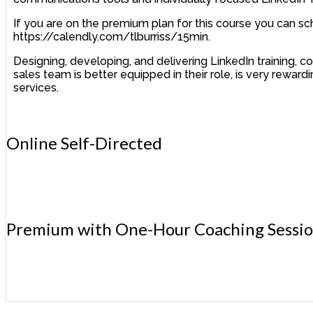
If you are on the premium plan for this course you can sc
https://calendly.com/tlburriss/15min.
Designing, developing, and delivering LinkedIn training,
sales team is better equipped in their role, is very rewar
services.
Online Self-Directed
Premium with One-Hour Coaching Sessi