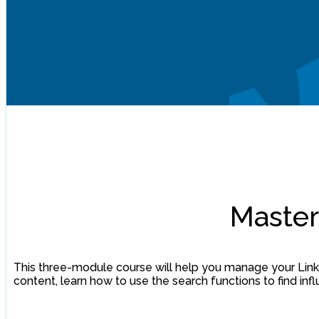
Master
This three-module course will help you manage your Linke
content, learn how to use the search functions to find i