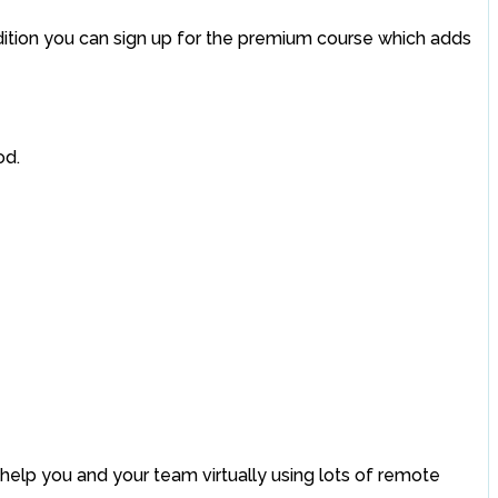
addition you can sign up for the premium course which adds
od.
help you and your team virtually using lots of remote